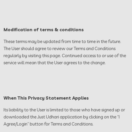
Modification of terms & conditions
These terms may be updated from time to time in the future.
The User should agree to review our Terms and Conditions
regularly by visiting this page. Continued access to or use of the
service will mean that the User agrees to the change.
When This Privacy Statement Applies
Its liability to the User is limited to those who have signed up or
downloaded the Just Udhari application by clicking on the “I
Agree/Login” button for Terms and Conditions.