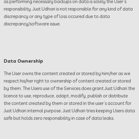
as performing necessary backups on data is solely the User’s
responsibility. Just Udhari is not responsible for any kind of data
discrepancy or any type of loss occured due to data
discrepancy/software issue.
Data Ownership
The User owns the content created or stored by him/her as we
respect his/her right to ownership of content created or stored
by them. The Users use of the Services does grant Just Udhari the
licence to use, reproduce, adapt, modify, publish or distribute
the content created by them or stored in the user’s account for
Just Udhari internal purpose. Just Udhari tries keeping Users data
safe but holds zero responsibility in case of data leaks.