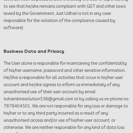
to see that he/she remains compliant with GST and other laws
levied by the Government. Just Udhari is not in any case
responsible for the violation of the compliance caused by
software)
Business Data and Privacy
The User alone is responsible for maintaining the confidentiality
of his/her username, password and other sensitive information.
He/She is responsible for all activities that occur in his/her user
account and he/she agrees to inform us immediately of any
unauthorised use of their user account by email
tohambiresolution536@gmail.com or by calling us on phone no.
7879404501. We are not responsible for any loss or damage to
his/her or to any third party incurred as a result of any
unauthorised access and/or use of his/her user account, or
otherwise. We are neither responsible for any kind of data loss