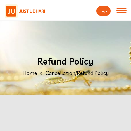
Login
Refund Policy
Home
Cancellation/Refund Policy