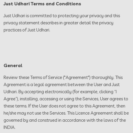
Just Udhari Terms and Conditions
Just Udhari is committed to protecting your privacy and this
privacy statement describes in greater detail the privacy
practices of Just Udhari.
General
Review these Terms of Service ("Agreement") thoroughly. This
Agreement is a legal agreement between the User and Just
Udhari. By accepting electronically (for example, clicking “I
Agree”), installing, accessing or using the Services, User agrees to
these terms. If the User does not agree to this Agreement, then
he/she may not use the Services. This Licence Agreement shall be
governed by and construed in accordance with the laws of the
INDIA.