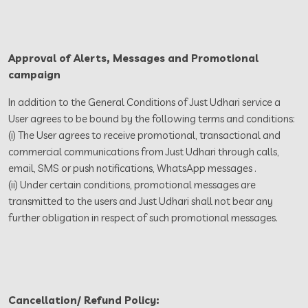
Approval of Alerts, Messages and Promotional
campaign
In addition to the General Conditions of Just Udhari service a
User agrees to be bound by the following terms and conditions:
(i) The User agrees to receive promotional, transactional and
commercial communications from Just Udhari through calls,
email, SMS or push notifications, WhatsApp messages .
(ii) Under certain conditions, promotional messages are
transmitted to the users and Just Udhari shall not bear any
further obligation in respect of such promotional messages.
Cancellation/ Refund Policy: