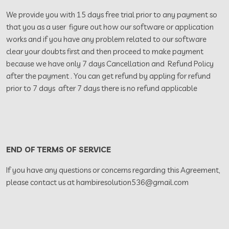
We provide you with 15 days free trial prior to any payment so
that you as a user figure out how our software or application
works and if you have any problem related to our software
clear your doubts first and then proceed to make payment
because we have only 7 days Cancellation and Refund Policy
after the payment . You can get refund by appling for refund
prior to 7 days after 7 days there is no refund applicable
END OF TERMS OF SERVICE
If you have any questions or concerns regarding this Agreement,
please contact us at hambiresolution536@gmail.com