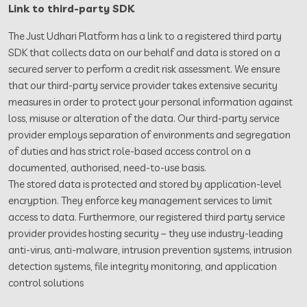
Link to third-party SDK
The Just Udhari Platform has a link to a registered third party
SDK that collects data on our behalf and data is stored on a
secured server to perform a credit risk assessment. We ensure
that our third-party service provider takes extensive security
measures in order to protect your personal information against
loss, misuse or alteration of the data. Our third-party service
provider employs separation of environments and segregation
of duties and has strict role-based access control on a
documented, authorised, need-to-use basis.
The stored data is protected and stored by application-level
encryption. They enforce key management services to limit
access to data. Furthermore, our registered third party service
provider provides hosting security – they use industry-leading
anti-virus, anti-malware, intrusion prevention systems, intrusion
detection systems, file integrity monitoring, and application
control solutions