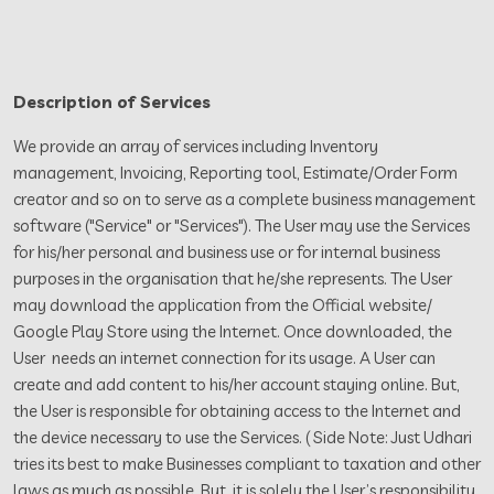
Description of Services
We provide an array of services including Inventory
management, Invoicing, Reporting tool, Estimate/Order Form
creator and so on to serve as a complete business management
software ("Service" or "Services"). The User may use the Services
for his/her personal and business use or for internal business
purposes in the organisation that he/she represents. The User
may download the application from the Official website/
Google Play Store using the Internet. Once downloaded, the
User needs an internet connection for its usage. A User can
create and add content to his/her account staying online. But,
the User is responsible for obtaining access to the Internet and
the device necessary to use the Services. ( Side Note: Just Udhari
tries its best to make Businesses compliant to taxation and other
laws as much as possible. But, it is solely the User’s responsibility