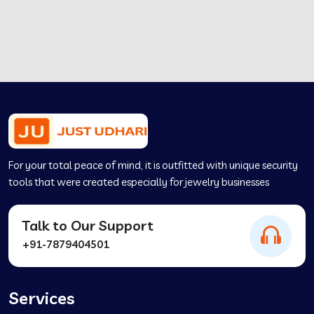
For your total peace of mind, it is outfitted with unique security
tools that were created especially for jewelry businesses
Talk to Our Support
+91-7879404501
Services