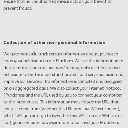
ensure that no unauthorised device acts on your behalf to
prevent frauds.
Collection of other non-personal information
We automatically track certain information about you based
upon your behaviour on our Platform. We use this information to
do internal research on our users’ demographics, interests, and
behaviour to better understand, protect and serve our users and
improve our services. This information is compiled and analysed
on an aggregated basis. We also collect your Internet Protocol
(IP) address and the URL used by you to connect your computer
to the internet, etc. This information may include the URL that
you just came from (whether this URL is on our Website or not),
which URL you next go to (whether this URL is on our Website or
not), your computer browser information, and your IP address.