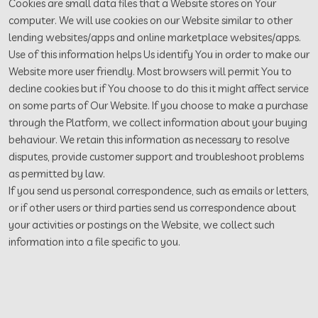
Cookies are small data files that a Website stores on Your
computer. We will use cookies on our Website similar to other
lending websites/apps and online marketplace websites/apps.
Use of this information helps Us identify You in order to make our
Website more user friendly. Most browsers will permit You to
decline cookies but if You choose to do this it might affect service
on some parts of Our Website. If you choose to make a purchase
through the Platform, we collect information about your buying
behaviour. We retain this information as necessary to resolve
disputes, provide customer support and troubleshoot problems
as permitted by law.
If you send us personal correspondence, such as emails or letters,
or if other users or third parties send us correspondence about
your activities or postings on the Website, we collect such
information into a file specific to you.