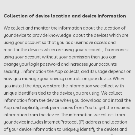
Collection of device location and device information
We collect and monitor the information about the location of
your device to provide knowledge about the devices which are
using your account so that you as a user have access and
monitor the devices which are using your account , if someone is
using your account without your permission then you can
change your login password and increases your accounts
security . Information the App collects, and its usage depends on
how you manage your privacy controls on your device. When
you install the App, we store the information we collect with
unique identifiers tied to the device you are using. We collect
information from the device when you download and install the
App and explicitly seek permissions from You to get the required
information from the device. The information we collect from
your device includes Internet Protocol (IP) address and location
of your device information to uniquely identify the devices and