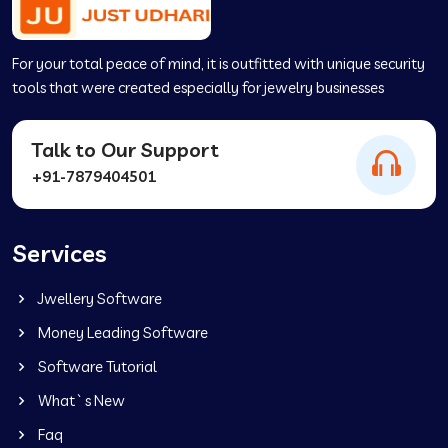
For your total peace of mind, it is outfitted with unique security
tools that were created especially for jewelry businesses
Talk to Our Support
+91-7879404501
Services
Jwellery Software
Money Leading Software
Software Tutorial
What`s New
Faq