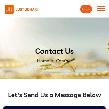
Login
Contact Us
Home
Contact
Let's Send Us a Message Below