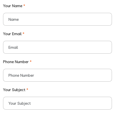
Your Name
*
Your Email
*
Phone Number
*
Your Subject
*