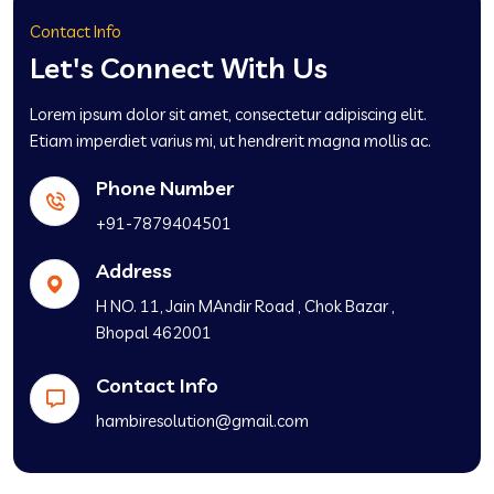
Contact Info
Let's Connect With Us
Lorem ipsum dolor sit amet, consectetur adipiscing elit.
Etiam imperdiet varius mi, ut hendrerit magna mollis ac.
Phone Number
+91-7879404501
Address
H NO. 11, Jain MAndir Road , Chok Bazar ,
Bhopal 462001
Contact Info
hambiresolution@gmail.com