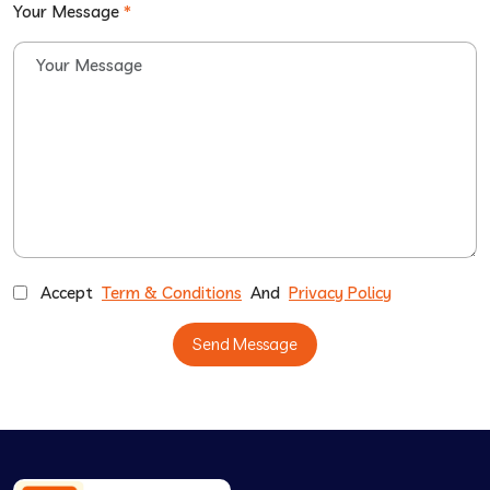
Your Message
*
Accept
Term & Conditions
And
Privacy Policy
Send Message